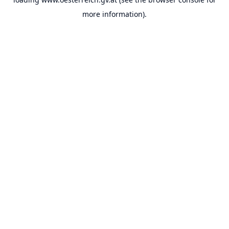
more information).