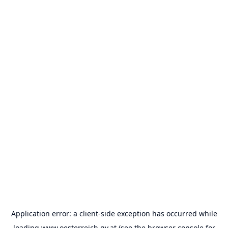
Application error: a
client
-side exception has occurred while
loading
www.oesterreich.gv.at
(see the
browser console
for