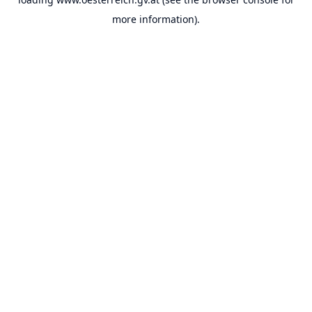
more information).