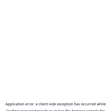
Application error: a
client
-side exception has occurred while
loading
www.oesterreich.gv.at
(see the
browser console
for