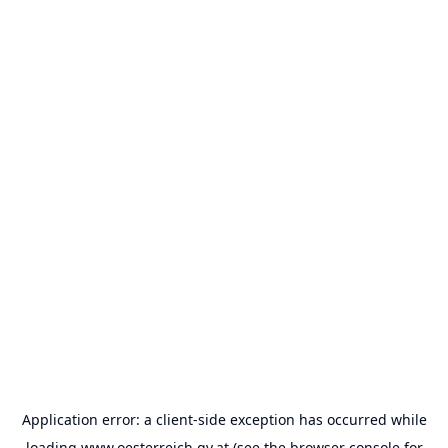
Application error: a
client
-side exception has occurred while
loading
www.oesterreich.gv.at
(see the
browser console
for