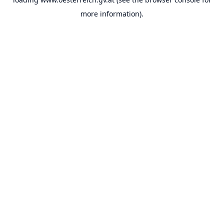
more information).