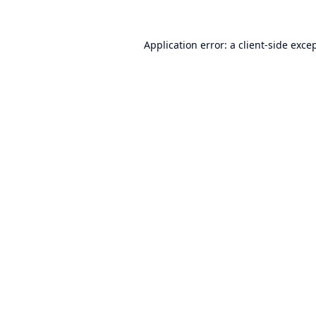
Application error: a
client
-side exce