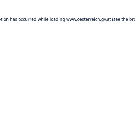
ption has occurred while loading
www.oesterreich.gv.at
(see the
br