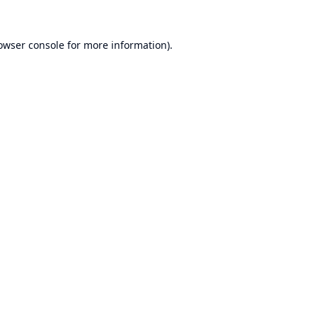
owser console
for more information).