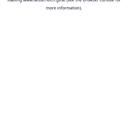
more information).