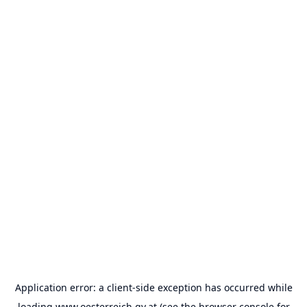
Application error: a
client
-side exception has occurred while
loading
www.oesterreich.gv.at
(see the
browser console
for