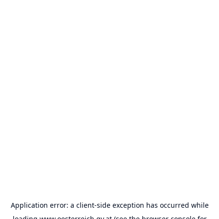
Application error: a
client
-side exception has occurred while
loading
www.oesterreich.gv.at
(see the
browser console
for