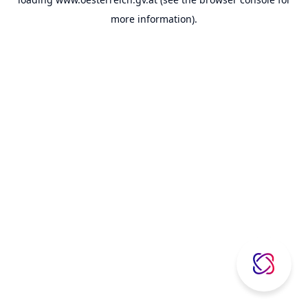
more information).