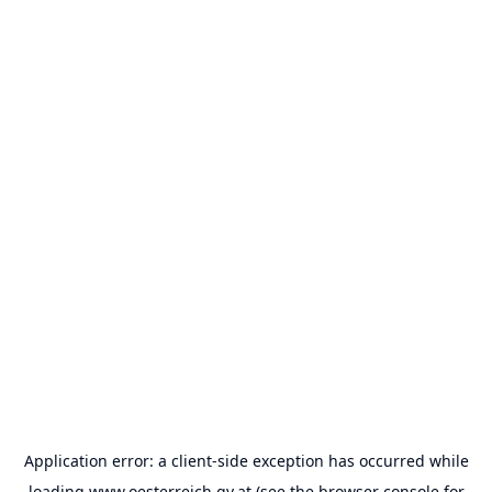
Application error: a
client
-side exception has occurred while
loading
www.oesterreich.gv.at
(see the
browser console
for