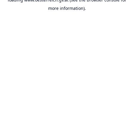
more information).