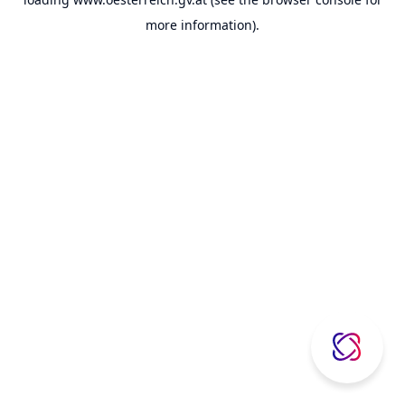
more information).