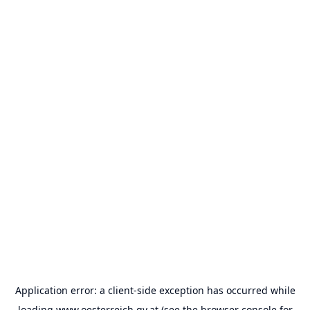
Application error: a
client
-side exception has occurred while
loading
www.oesterreich.gv.at
(see the
browser console
for