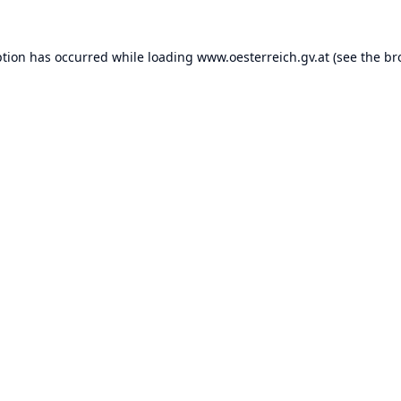
ption has occurred while loading
www.oesterreich.gv.at
(see the
br