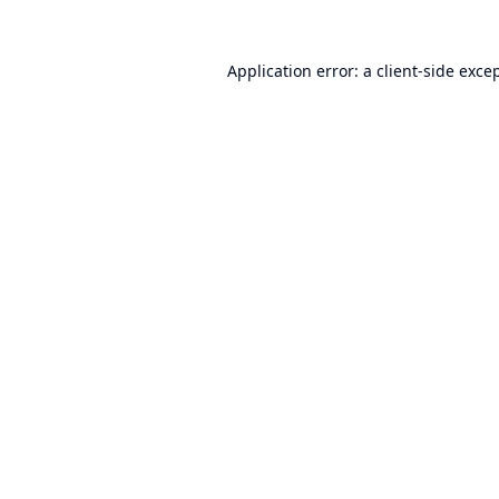
Application error: a
client
-side exce