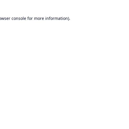
owser console
for more information).