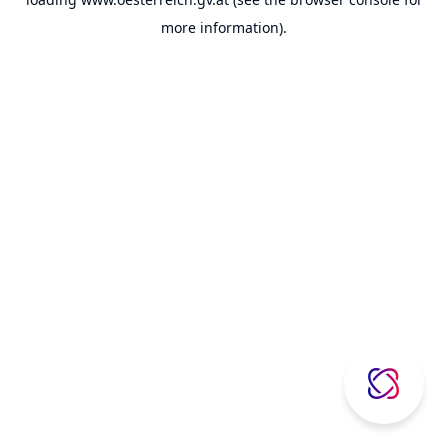
more information).