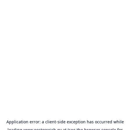
Application error: a
client
-side exception has occurred while
loading
www.oesterreich.gv.at
(see the
browser console
for