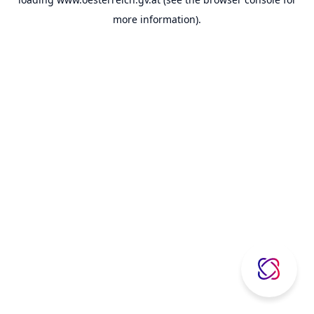
more information).