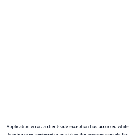
Application error: a
client
-side exception has occurred while
loading
www.oesterreich.gv.at
(see the
browser console
for