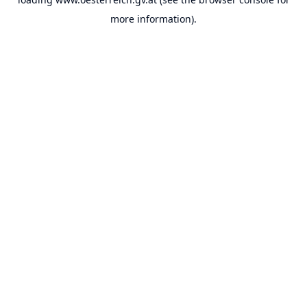
more information).