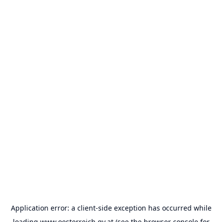
Application error: a
client
-side exception has occurred while
loading
www.oesterreich.gv.at
(see the
browser console
for