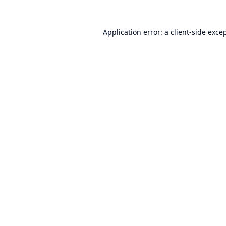
Application error: a
client
-side exce