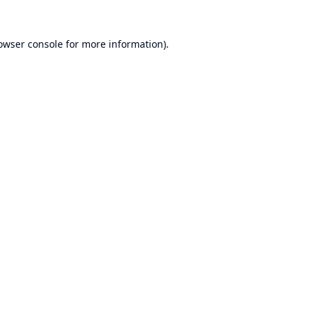
owser console
for more information).