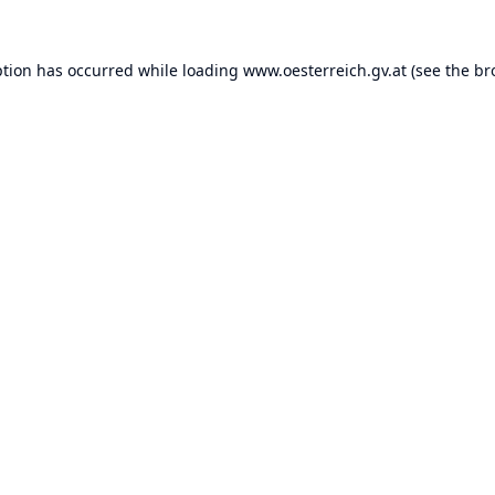
ption has occurred while loading
www.oesterreich.gv.at
(see the
br