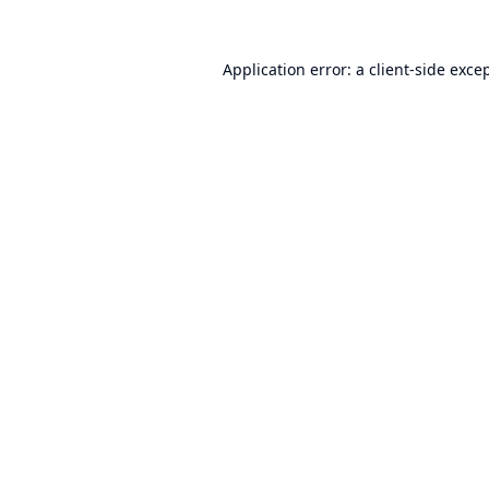
Application error: a
client
-side exce