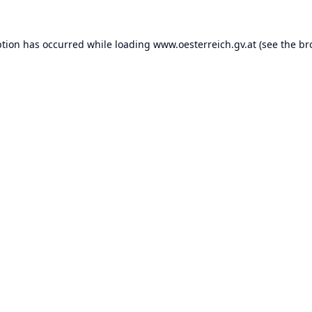
ption has occurred while loading
www.oesterreich.gv.at
(see the
br