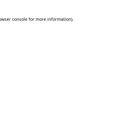
owser console
for more information).