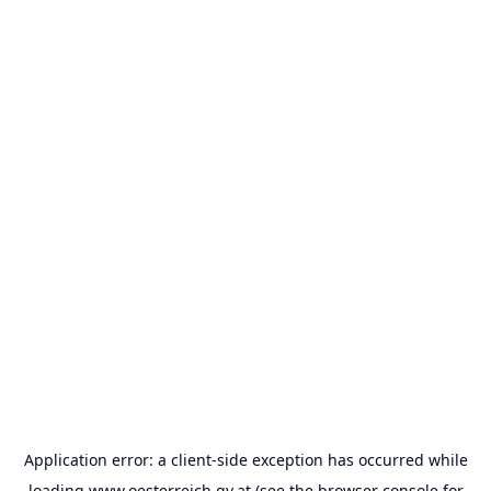
Application error: a
client
-side exception has occurred while
loading
www.oesterreich.gv.at
(see the
browser console
for