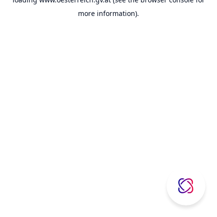
more information).