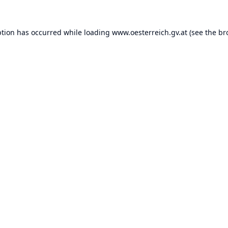
ption has occurred while loading
www.oesterreich.gv.at
(see the
br