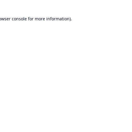
owser console
for more information).