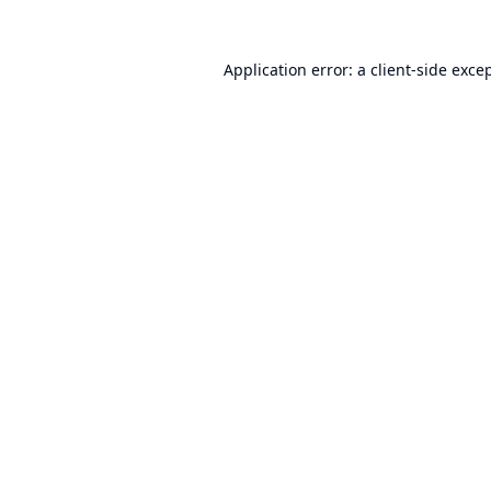
Application error: a
client
-side exce