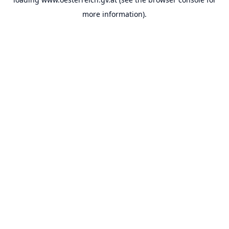
more information).