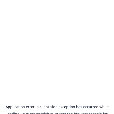
Application error: a
client
-side exception has occurred while
loading
www.oesterreich.gv.at
(see the
browser console
for