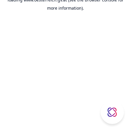
more information).