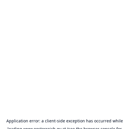
Application error: a
client
-side exception has occurred while
loading
www.oesterreich.gv.at
(see the
browser console
for