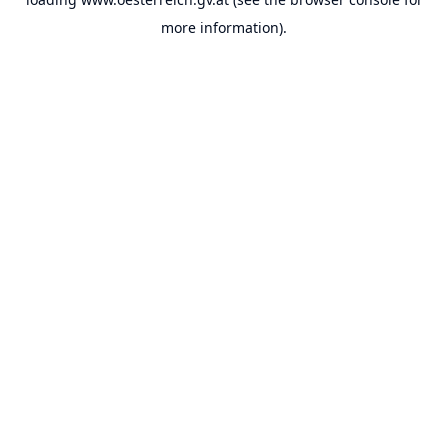
more information).