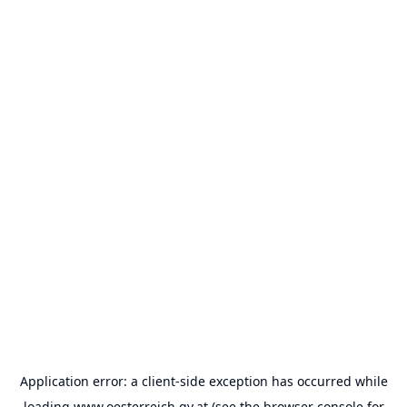
Application error: a
client
-side exception has occurred while
loading
www.oesterreich.gv.at
(see the
browser console
for