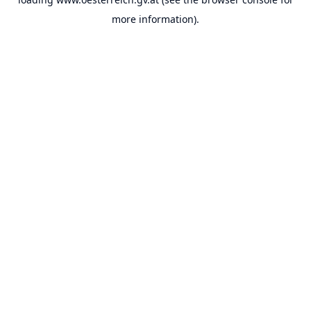
more information).