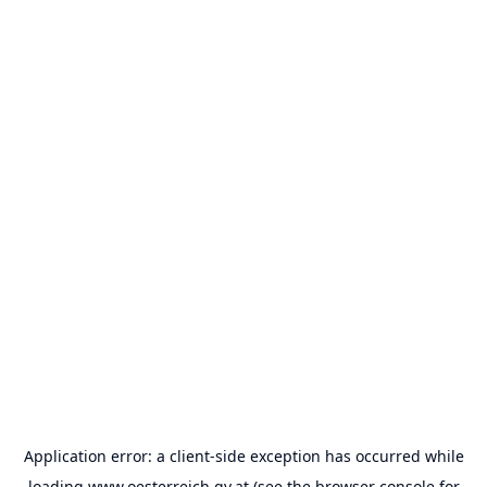
Application error: a
client
-side exception has occurred while
loading
www.oesterreich.gv.at
(see the
browser console
for