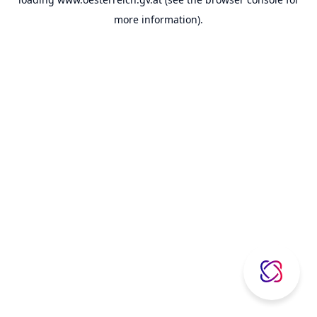
more information).