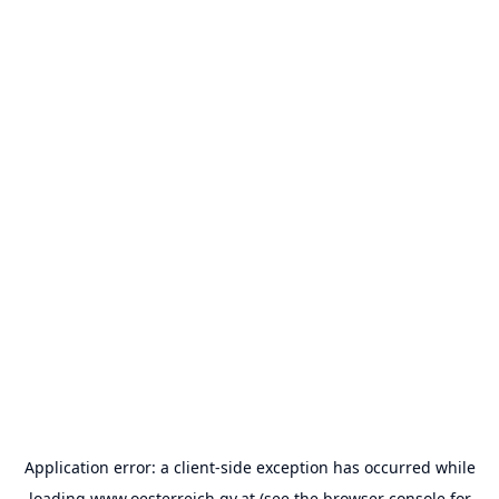
Application error: a
client
-side exception has occurred while
loading
www.oesterreich.gv.at
(see the
browser console
for