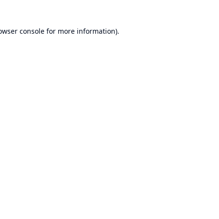
owser console
for more information).