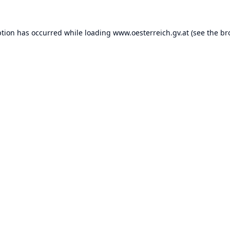
ption has occurred while loading
www.oesterreich.gv.at
(see the
br