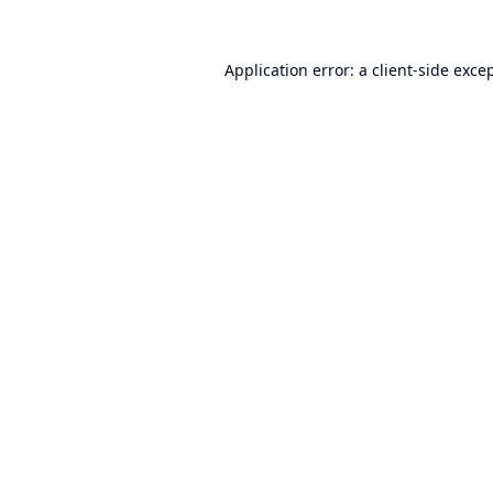
Application error: a
client
-side exce