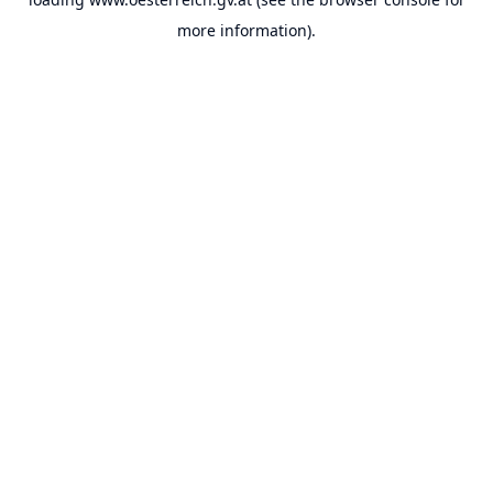
more information).