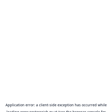
Application error: a
client
-side exception has occurred while
loading
www.oesterreich.gv.at
(see the
browser console
for