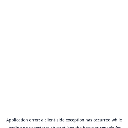
Application error: a
client
-side exception has occurred while
loading
www.oesterreich.gv.at
(see the
browser console
for