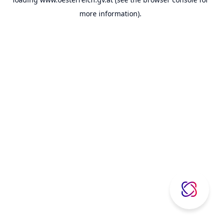
more information).