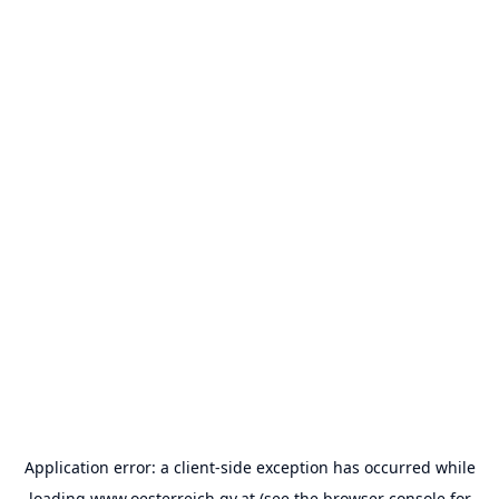
Application error: a
client
-side exception has occurred while
loading
www.oesterreich.gv.at
(see the
browser console
for