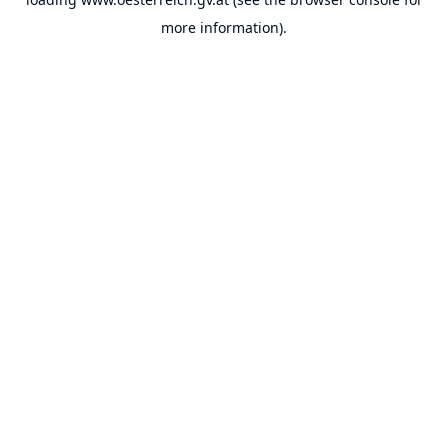
more information).