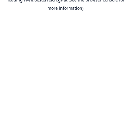
more information).