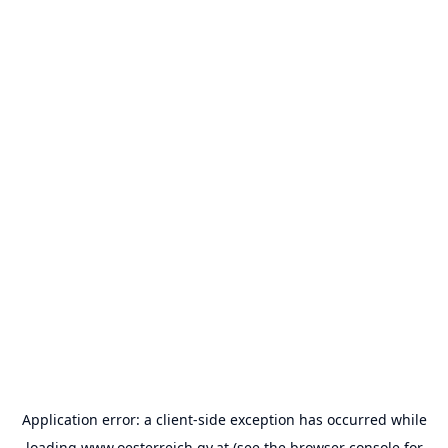
Application error: a
client
-side exception has occurred while
loading
www.oesterreich.gv.at
(see the
browser console
for