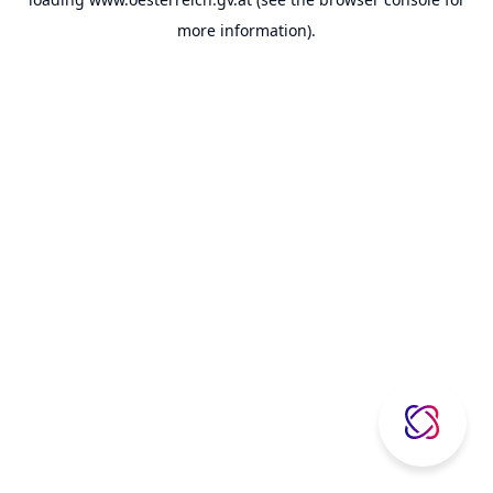
more information).