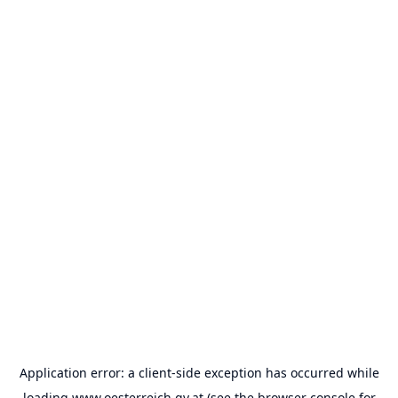
Application error: a
client
-side exception has occurred while
loading
www.oesterreich.gv.at
(see the
browser console
for