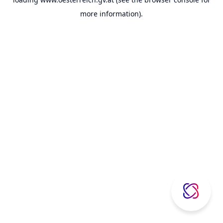
more information).