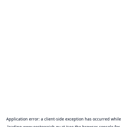
Application error: a
client
-side exception has occurred while
loading
www.oesterreich.gv.at
(see the
browser console
for