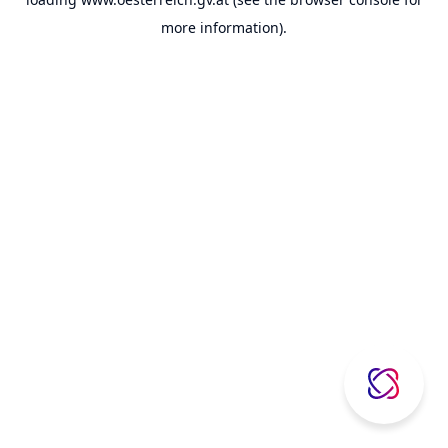
more information).