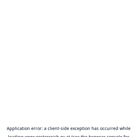
Application error: a
client
-side exception has occurred while
loading
www.oesterreich.gv.at
(see the
browser console
for