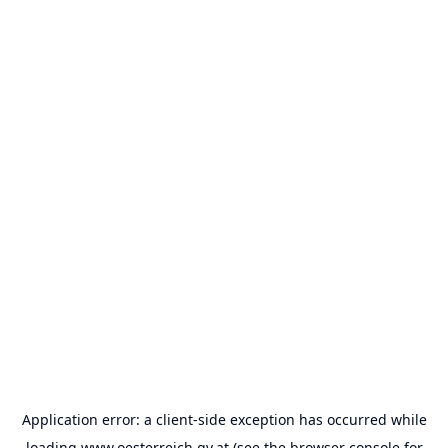
Application error: a
client
-side exception has occurred while
loading
www.oesterreich.gv.at
(see the
browser console
for