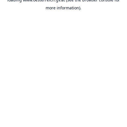
more information).