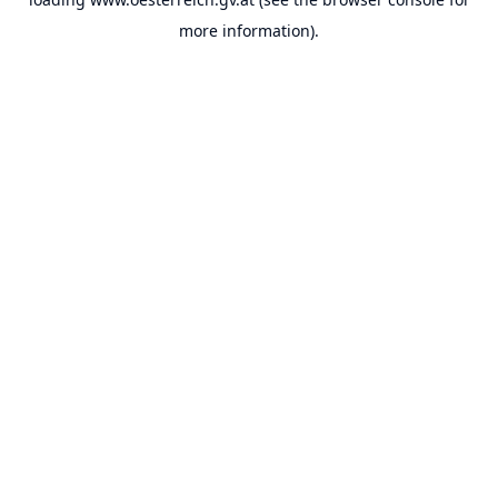
more information).