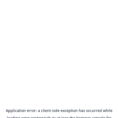
Application error: a
client
-side exception has occurred while
loading
www.oesterreich.gv.at
(see the
browser console
for