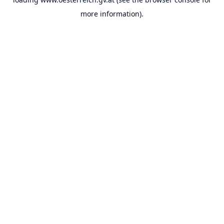
more information).