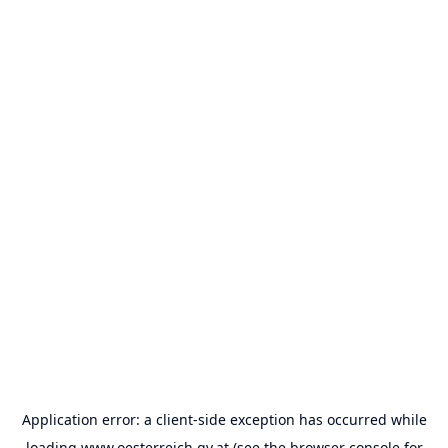
Application error: a
client
-side exception has occurred while
loading
www.oesterreich.gv.at
(see the
browser console
for