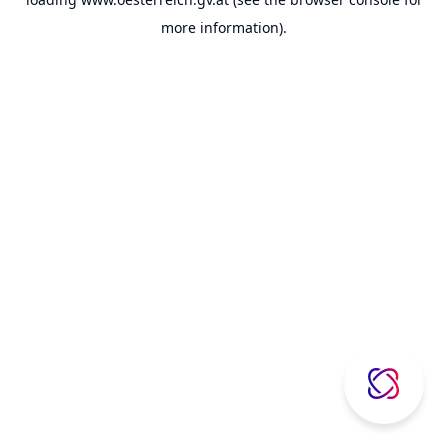
more information).