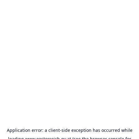
Application error: a
client
-side exception has occurred while
loading
www.oesterreich.gv.at
(see the
browser console
for