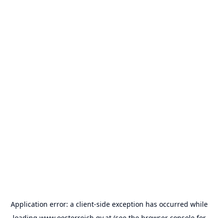
Application error: a
client
-side exception has occurred while
loading
www.oesterreich.gv.at
(see the
browser console
for