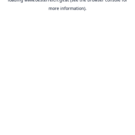
more information).