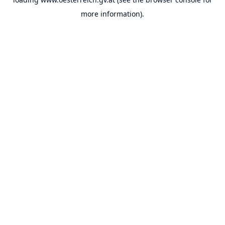
more information).