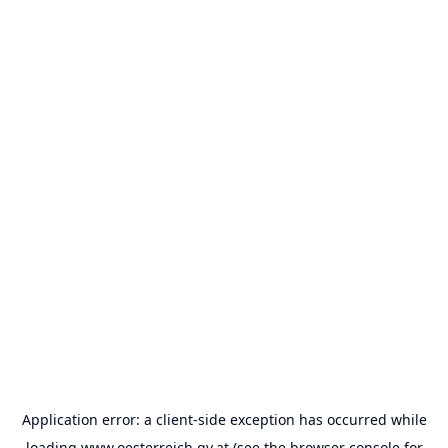
Application error: a
client
-side exception has occurred while
loading
www.oesterreich.gv.at
(see the
browser console
for