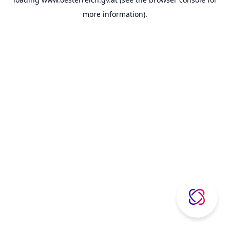
more information).