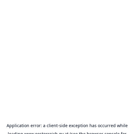
Application error: a
client
-side exception has occurred while
loading
www.oesterreich.gv.at
(see the
browser console
for