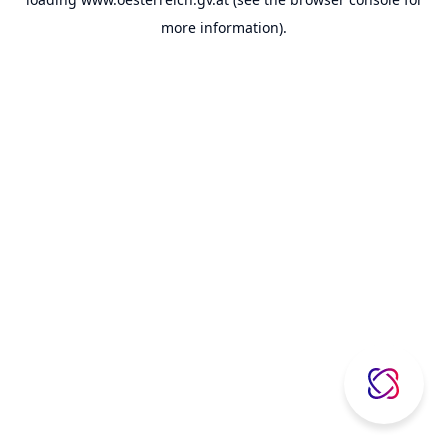
more information).