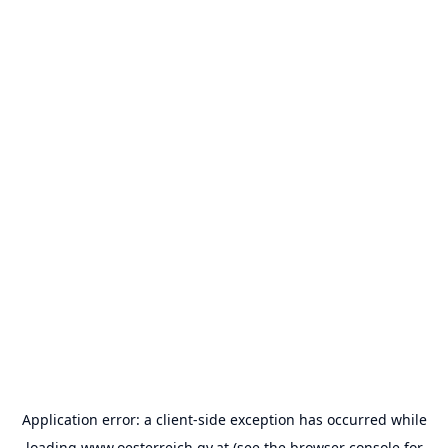
Application error: a
client
-side exception has occurred while
loading
www.oesterreich.gv.at
(see the
browser console
for