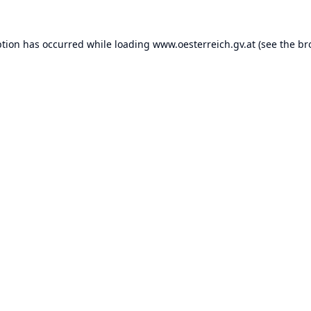
ption has occurred while loading
www.oesterreich.gv.at
(see the
br