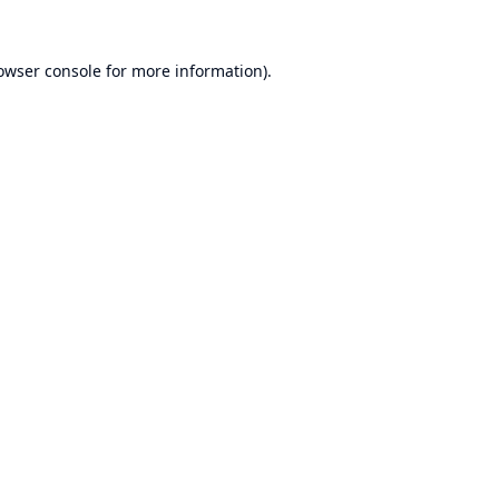
owser console
for more information).