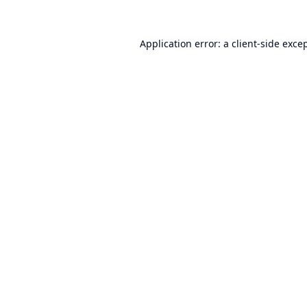
Application error: a
client
-side exce