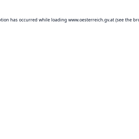
ption has occurred while loading
www.oesterreich.gv.at
(see the
br