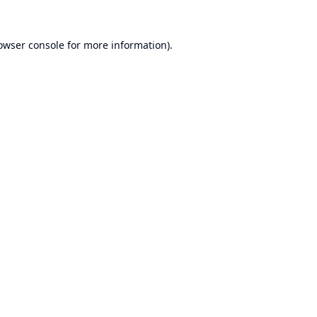
owser console
for more information).