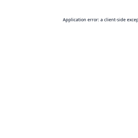
Application error: a
client
-side exce