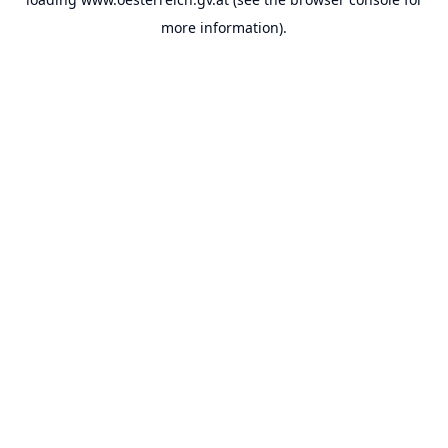
more information).