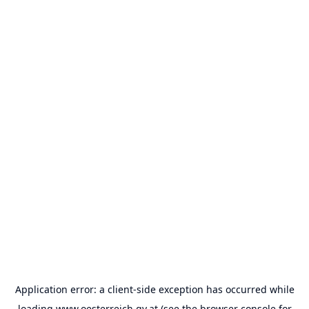
Application error: a
client
-side exception has occurred while
loading
www.oesterreich.gv.at
(see the
browser console
for