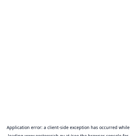
Application error: a
client
-side exception has occurred while
loading
www.oesterreich.gv.at
(see the
browser console
for