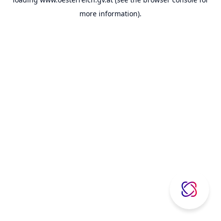
more information).