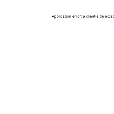
Application error: a
client
-side exce