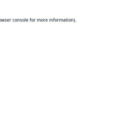
owser console
for more information).