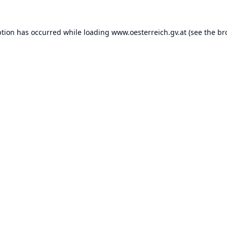
ption has occurred while loading
www.oesterreich.gv.at
(see the
br