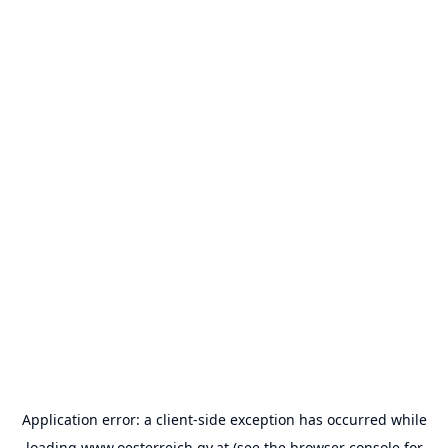
Application error: a
client
-side exception has occurred while
loading
www.oesterreich.gv.at
(see the
browser console
for