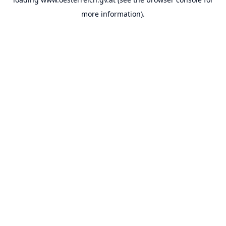
more information).