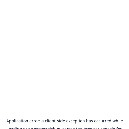
Application error: a
client
-side exception has occurred while
loading
www.oesterreich.gv.at
(see the
browser console
for