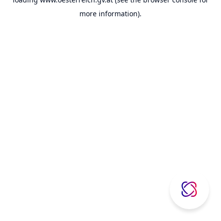
more information).