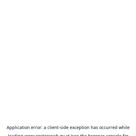
Application error: a
client
-side exception has occurred while
loading
www.oesterreich.gv.at
(see the
browser console
for