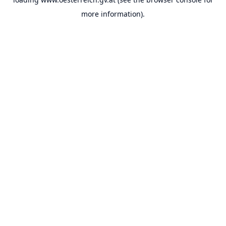
more information).