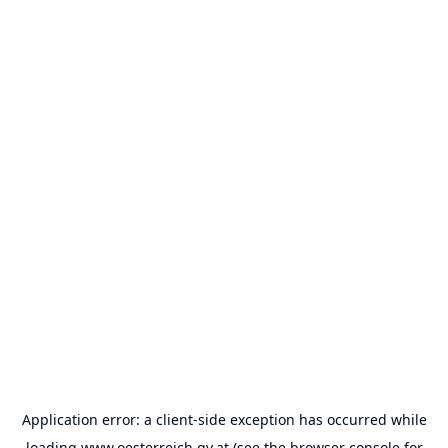
Application error: a
client
-side exception has occurred while
loading
www.oesterreich.gv.at
(see the
browser console
for