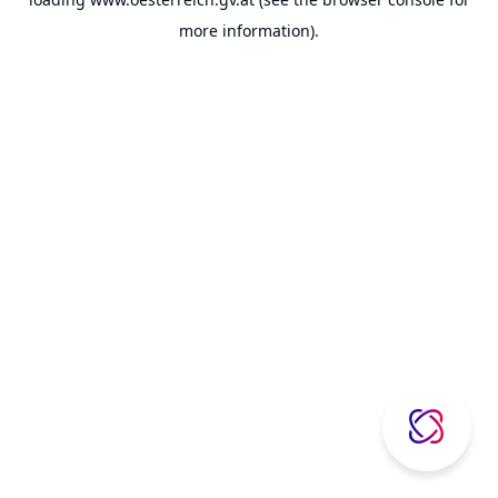
more information).