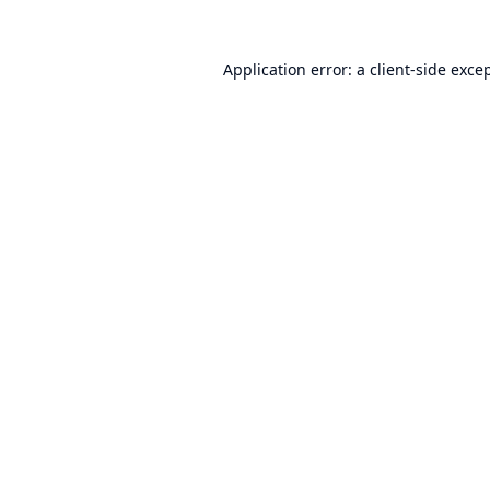
Application error: a
client
-side exce