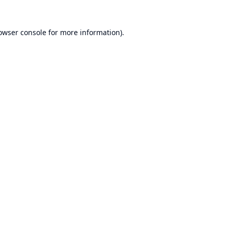
owser console
for more information).