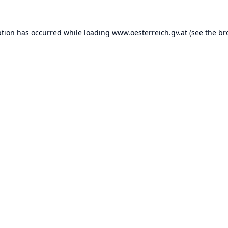
ption has occurred while loading
www.oesterreich.gv.at
(see the
br