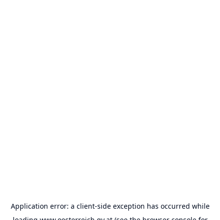
Application error: a
client
-side exception has occurred while
loading
www.oesterreich.gv.at
(see the
browser console
for