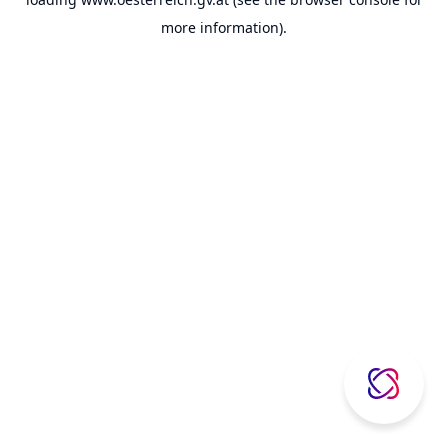
more information).