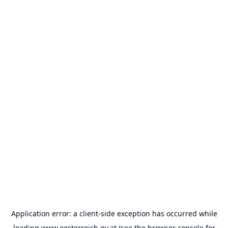
Application error: a
client
-side exception has occurred while
loading
www.oesterreich.gv.at
(see the
browser console
for