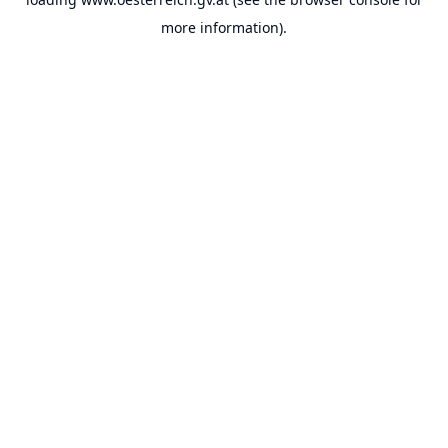
more information).