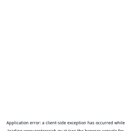
Application error: a
client
-side exception has occurred while
loading
www.oesterreich.gv.at
(see the
browser console
for