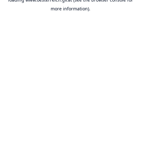
more information).